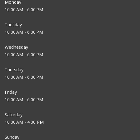
Monday
10:00 AM - 6:00 PM
Tuesday
10:00 AM - 6:00 PM
Wednesday
10:00 AM - 6:00 PM
Thursday
10:00 AM - 6:00 PM
Friday
10:00 AM - 6:00 PM
Saturday
10:00 AM - 4:00 PM
Sunday