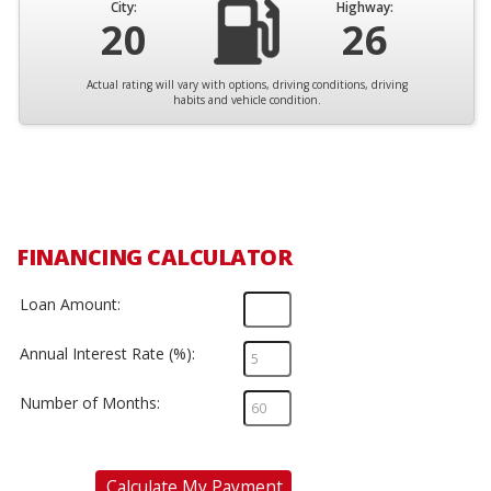
City:
Highway:
20
26
Actual rating will vary with options, driving conditions, driving
habits and vehicle condition.
FINANCING CALCULATOR
Loan Amount:
Annual Interest Rate (%):
Number of Months:
Calculate My Payment