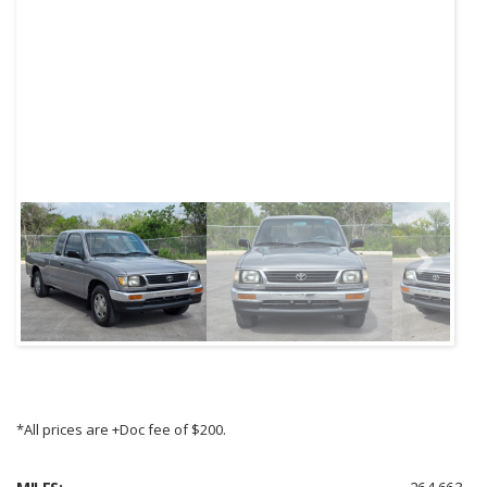
Next
*All prices are +Doc fee of $200.