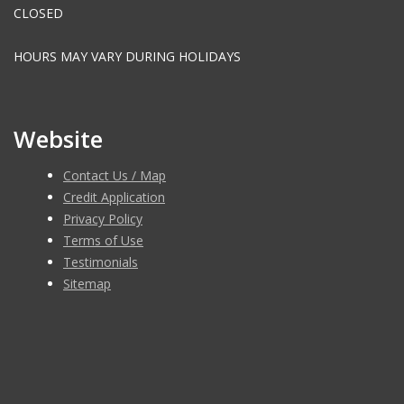
CLOSED
HOURS MAY VARY DURING HOLIDAYS
Website
Contact Us / Map
Credit Application
Privacy Policy
Terms of Use
Testimonials
Sitemap