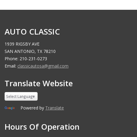
AUTO CLASSIC
1939 RIGSBY AVE
SAN ANTONIO, TX 78210
Phone: 210-231-0273
Email:
classicautosa@gmail.com
Translate Website
Powered by
Translate
Hours Of Operation