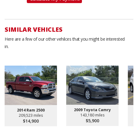
SIMILAR VEHICLES
Here are a few of our other vehilces that you might be interested
in.
2009 Toyota Camry
2014 Ram 2500
143,180 miles
209,523 miles
$5,900
$14,900