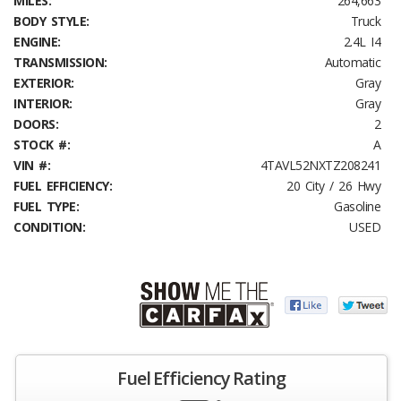
MILES:
264,663
BODY STYLE:
Truck
ENGINE:
2.4L I4
TRANSMISSION:
Automatic
EXTERIOR:
Gray
INTERIOR:
Gray
DOORS:
2
STOCK #:
A
VIN #:
4TAVL52NXTZ208241
FUEL EFFICIENCY:
20 City / 26 Hwy
FUEL TYPE:
Gasoline
CONDITION:
USED
Fuel Efficiency Rating