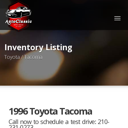
Togg
navig
Inventory Listing
Toyota / Tacoma
1996 Toyota Tacoma
Call now to schedule a test drive: 210-
231-0273