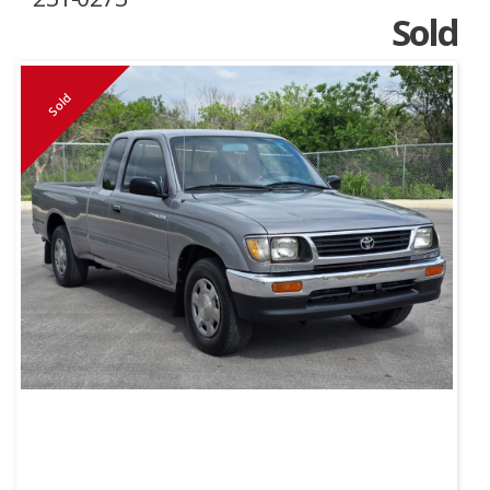
Sold
Sold