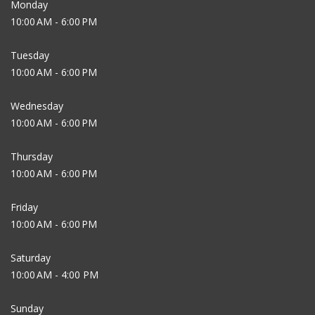
Monday
10:00 AM - 6:00 PM
Tuesday
10:00 AM - 6:00 PM
Wednesday
10:00 AM - 6:00 PM
Thursday
10:00 AM - 6:00 PM
Friday
10:00 AM - 6:00 PM
Saturday
10:00 AM - 4:00 PM
Sunday