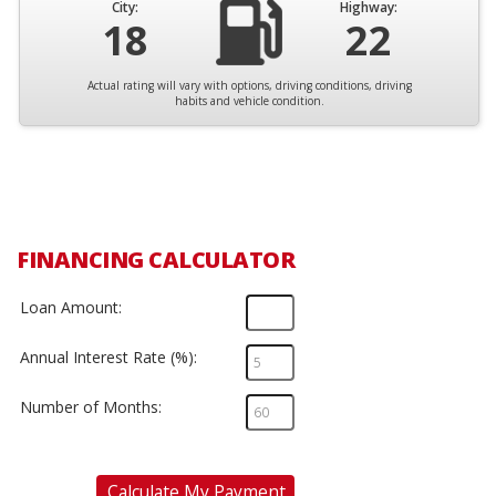
City:
Highway:
18
22
Actual rating will vary with options, driving conditions, driving
habits and vehicle condition.
FINANCING CALCULATOR
Loan Amount:
Annual Interest Rate (%):
Number of Months:
Calculate My Payment