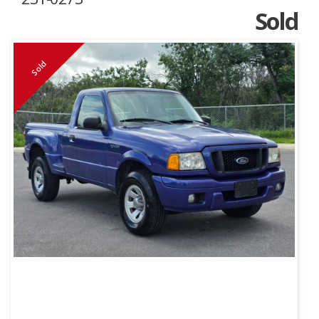
Sold
Sold