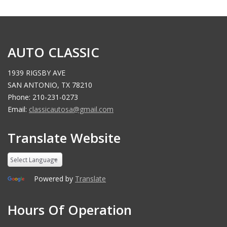
AUTO CLASSIC
1939 RIGSBY AVE
SAN ANTONIO, TX 78210
Phone: 210-231-0273
Email:
classicautosa@gmail.com
Translate Website
Powered by
Translate
Hours Of Operation