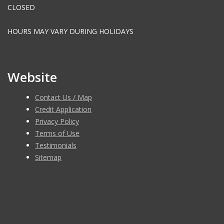
CLOSED
HOURS MAY VARY DURING HOLIDAYS
Website
Contact Us / Map
Credit Application
Privacy Policy
Terms of Use
Testimonials
Sitemap