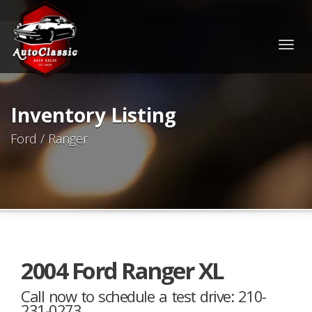
Togg
navig
Inventory Listing
Ford / Ranger
2004 Ford Ranger XL
Call now to schedule a test drive: 210-
231-0273