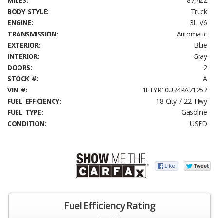
MILES:
87,422
BODY STYLE:
Truck
ENGINE:
3L V6
TRANSMISSION:
Automatic
EXTERIOR:
Blue
INTERIOR:
Gray
DOORS:
2
STOCK #:
A
VIN #:
1FTYR10U74PA71257
FUEL EFFICIENCY:
18 City / 22 Hwy
FUEL TYPE:
Gasoline
CONDITION:
USED
Fuel Efficiency Rating