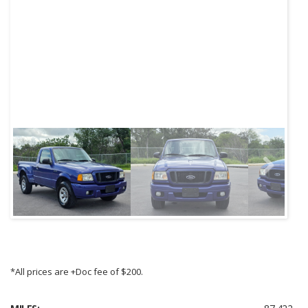
Next
*All prices are +Doc fee of $200.