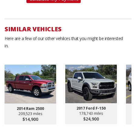
SIMILAR VEHICLES
Here are a few of our other vehilces that you might be interested
in.
2017 Ford F-150
2014 Ram 2500
178,743 miles
209,523 miles
$24,900
$14,900