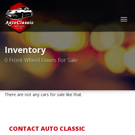
Togg
navig
Inventory
0 Front-Wheel Drives For Sale
There are not any cars for sale like that.
CONTACT AUTO CLASSIC