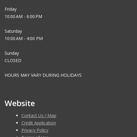
Friday
10:00 AM - 6:00 PM
Saturday
10:00 AM - 4:00 PM
Sunday
CLOSED
HOURS MAY VARY DURING HOLIDAYS
Website
Contact Us / Map
Credit Application
Privacy Policy