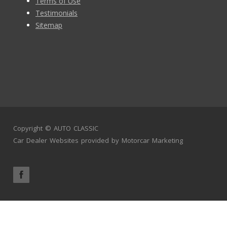
Terms of Use
Testimonials
Sitemap
Copyright ©
AUTO CLASSIC
Car Dealer Websites
provided by
Motorcar Marketing