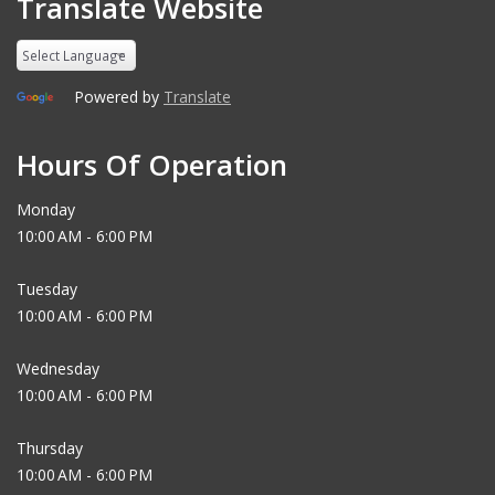
Translate Website
Powered by
Translate
Hours Of Operation
Monday
10:00 AM - 6:00 PM
Tuesday
10:00 AM - 6:00 PM
Wednesday
10:00 AM - 6:00 PM
Thursday
10:00 AM - 6:00 PM