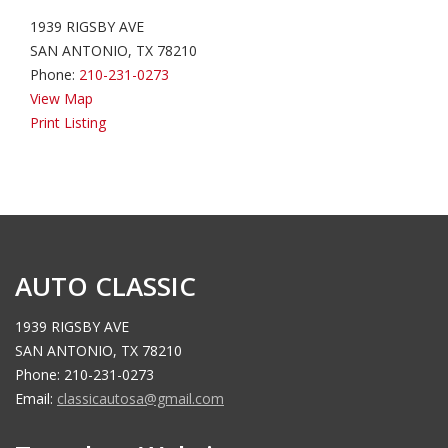
1939 RIGSBY AVE
SAN ANTONIO, TX 78210
Phone:
210-231-0273
View Map
Print Listing
AUTO CLASSIC
1939 RIGSBY AVE
SAN ANTONIO, TX 78210
Phone: 210-231-0273
Email:
classicautosa@gmail.com