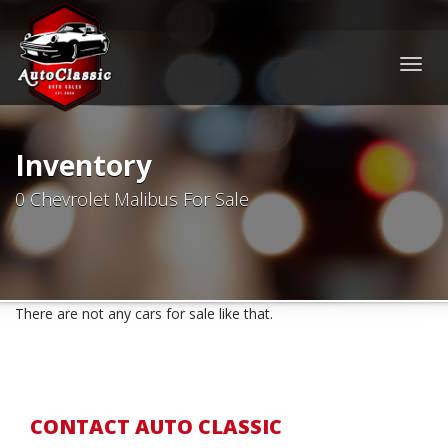
Togg
navig
Inventory
0 Chevrolet Malibus For Sale
There are not any cars for sale like that.
CONTACT AUTO CLASSIC