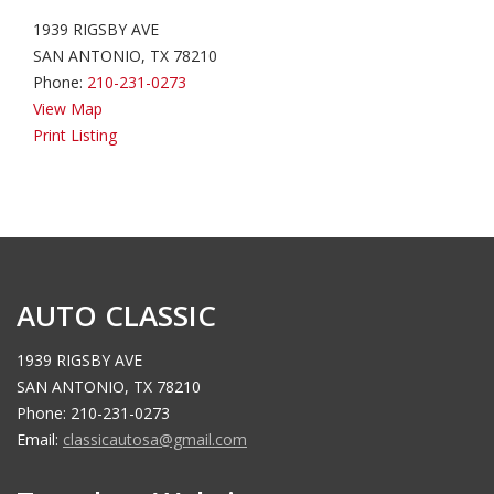
1939 RIGSBY AVE
SAN ANTONIO, TX 78210
Phone:
210-231-0273
View Map
Print Listing
AUTO CLASSIC
1939 RIGSBY AVE
SAN ANTONIO, TX 78210
Phone: 210-231-0273
Email:
classicautosa@gmail.com