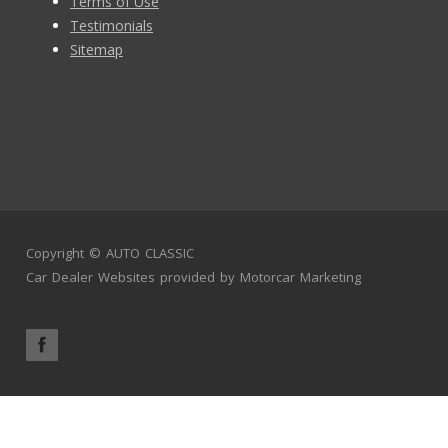
Terms of Use
Testimonials
Sitemap
Copyright ©
AUTO CLASSIC
Car Dealer Websites
provided by
Motorcar Marketing