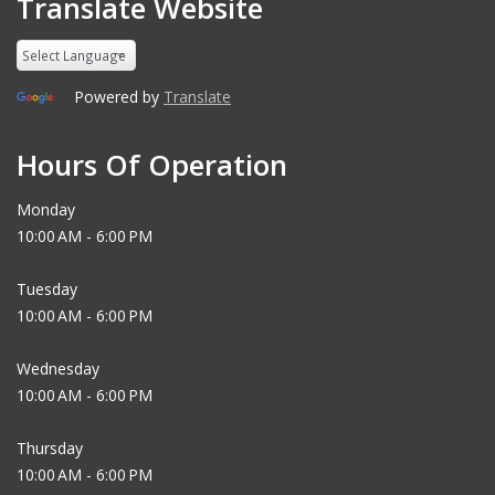
Translate Website
Powered by
Translate
Hours Of Operation
Monday
10:00 AM - 6:00 PM
Tuesday
10:00 AM - 6:00 PM
Wednesday
10:00 AM - 6:00 PM
Thursday
10:00 AM - 6:00 PM