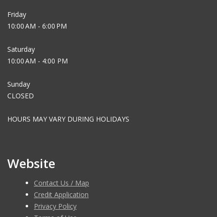
Friday
10:00 AM - 6:00 PM
Saturday
10:00 AM - 4:00 PM
Sunday
CLOSED
HOURS MAY VARY DURING HOLIDAYS
Website
Contact Us / Map
Credit Application
Privacy Policy