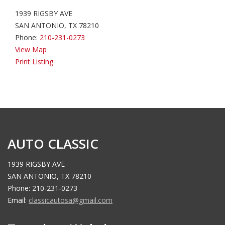
1939 RIGSBY AVE
SAN ANTONIO, TX 78210
Phone:
210-231-0273
View Map
Print Listing
AUTO CLASSIC
1939 RIGSBY AVE
SAN ANTONIO, TX 78210
Phone: 210-231-0273
Email:
classicautosa@gmail.com