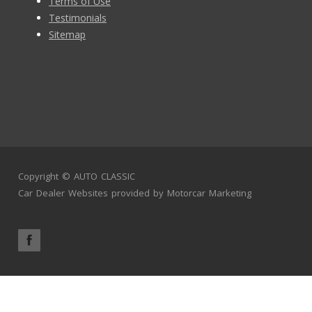
Terms of Use
Testimonials
Sitemap
Copyright ©
AUTO CLASSIC
Car Dealer Websites
provided by
Motorcar Marketing