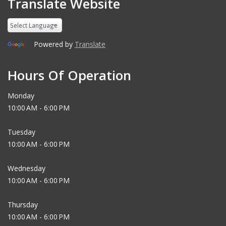
Translate Website
Powered by
Translate
Hours Of Operation
Monday
10:00 AM - 6:00 PM
Tuesday
10:00 AM - 6:00 PM
Wednesday
10:00 AM - 6:00 PM
Thursday
10:00 AM - 6:00 PM