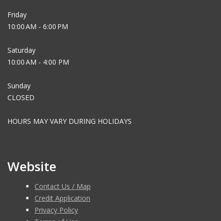
Friday
10:00 AM - 6:00 PM
Saturday
10:00 AM - 4:00 PM
Sunday
CLOSED
HOURS MAY VARY DURING HOLIDAYS
Website
Contact Us / Map
Credit Application
Privacy Policy