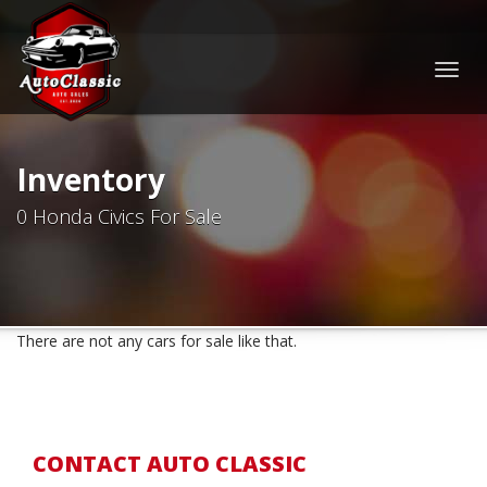
Togg
navig
Inventory
0 Honda Civics For Sale
There are not any cars for sale like that.
CONTACT AUTO CLASSIC