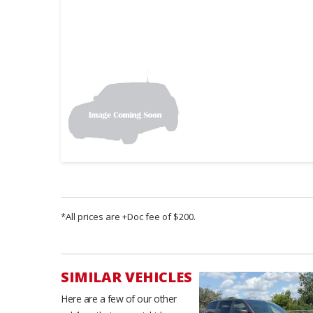
*All prices are +Doc fee of $200.
SIMILAR VEHICLES
Here are a few of our other