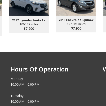
2018 Chevrolet Equinox
2017 Hyundai Santa Fe
127,881 miles
106,127 miles
$7,900
$7,900
Hours Of Operation
Monday
10:00 AM - 6:00 PM
Tuesday
10:00 AM - 6:00 PM