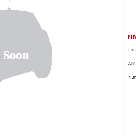
FI
Loa
Annu
Num