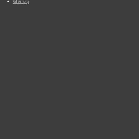
Sitemap