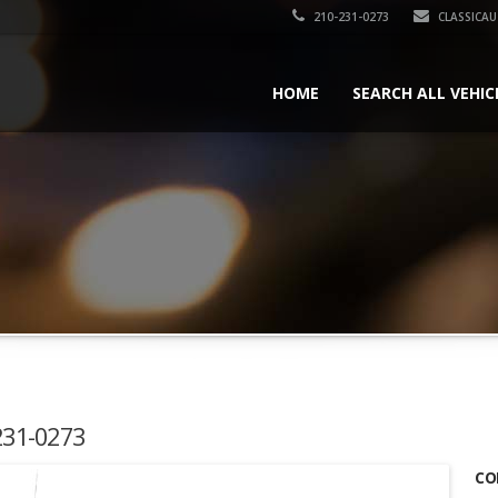
210-231-0273
CLASSICA
HOME
SEARCH ALL VEHIC
-231-0273
CO