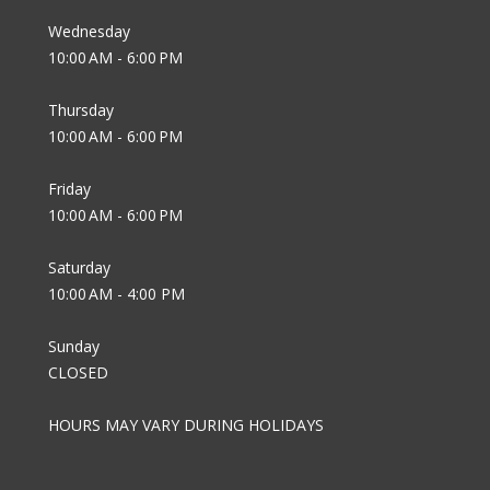
Wednesday
10:00 AM - 6:00 PM
Thursday
10:00 AM - 6:00 PM
Friday
10:00 AM - 6:00 PM
Saturday
10:00 AM - 4:00 PM
Sunday
CLOSED
HOURS MAY VARY DURING HOLIDAYS