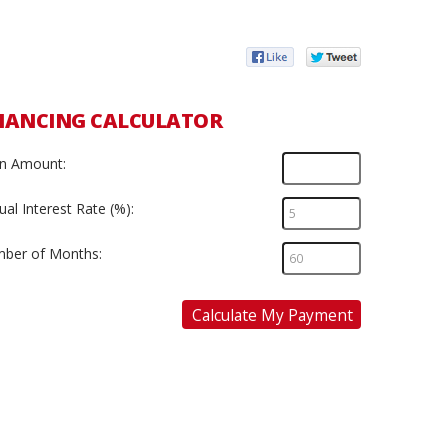
NANCING CALCULATOR
n Amount:
al Interest Rate (%):
ber of Months:
Calculate My Payment