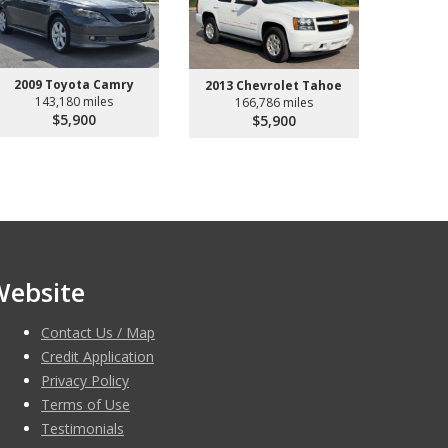
2009 Toyota Camry
2013 Chevrolet Tahoe
143,180 miles
166,786 miles
$5,900
$5,900
Website
Contact Us / Map
Credit Application
Privacy Policy
Terms of Use
Testimonials