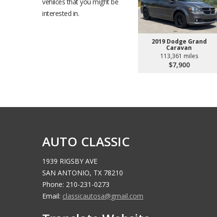
vehilces that you might be
interested in.
2019 Dodge Grand
Caravan
113,361 miles
$7,900
AUTO CLASSIC
1939 RIGSBY AVE
SAN ANTONIO, TX 78210
Phone: 210-231-0273
Email:
classicautosa@gmail.com