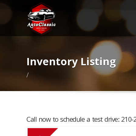
Inventory Listing
/
Call now to schedule a test drive: 210