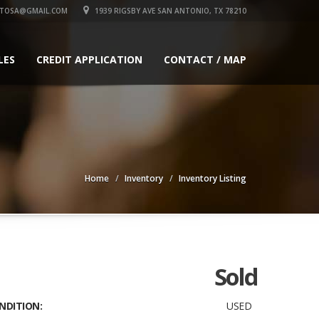
UTOSA@GMAIL.COM
1939 RIGSBY AVE SAN ANTONIO, TX 78210
LES
CREDIT APPLICATION
CONTACT / MAP
Home
Inventory
Inventory Listing
Sold
NDITION:
USED