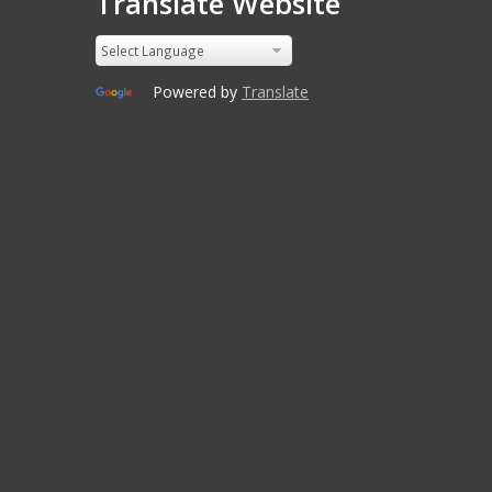
Translate Website
Powered by
Translate