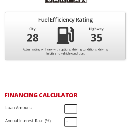
Fuel Efficiency Rating
City:
Highway:
28
35
Actual rating will vary with options, driving conditions, driving
habits and vehicle condition.
FINANCING CALCULATOR
Loan Amount:
Annual Interest Rate (%):