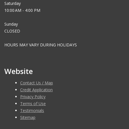
Saturday
10:00 AM - 4:00 PM
Sunday
CLOSED
HOURS MAY VARY DURING HOLIDAYS
Website
Contact Us / Map
Credit Application
Privacy Policy
Terms of Use
Testimonials
Sitemap