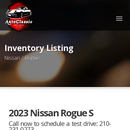
Togg
navig
Inventory Listing
Nissan / Rogue
2023 Nissan Rogue S
Call now to schedule a test drive: 210-
231-0273