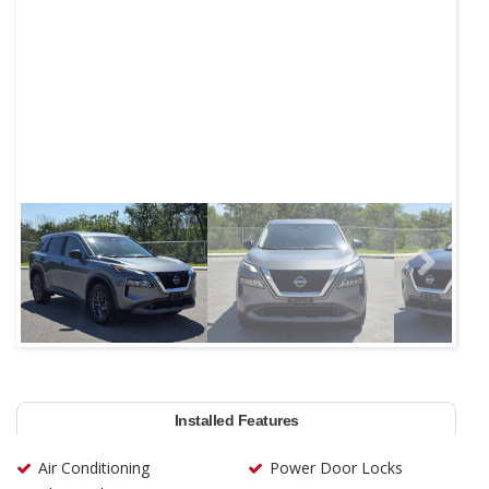
Next
Installed Features
Air Conditioning
Power Door Locks