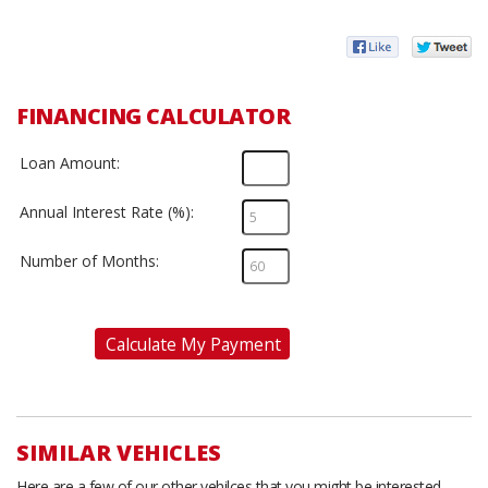
FINANCING CALCULATOR
Loan Amount:
Annual Interest Rate (%):
Number of Months:
Calculate My Payment
SIMILAR VEHICLES
Here are a few of our other vehilces that you might be interested