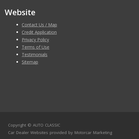
Website
Contact Us / Map
Credit Application
Privacy Policy
Terms of Use
Testimonials
Sitemap
Copyright ©
AUTO CLASSIC
Car Dealer Websites
provided by
Motorcar Marketing