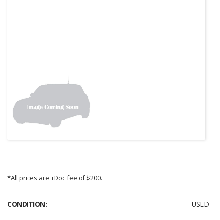
*All prices are +Doc fee of $200.
CONDITION:
USED