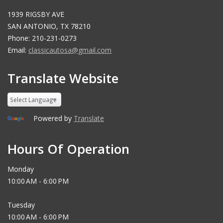
1939 RIGSBY AVE
SAN ANTONIO, TX 78210
Phone: 210-231-0273
Email:
classicautosa@gmail.com
Translate Website
Powered by
Translate
Hours Of Operation
Monday
10:00 AM - 6:00 PM
Tuesday
10:00 AM - 6:00 PM