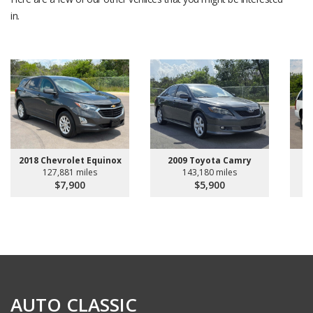
in.
2018 Chevrolet Equinox
2009 Toyota Camry
20
127,881 miles
143,180 miles
$7,900
$5,900
AUTO CLASSIC