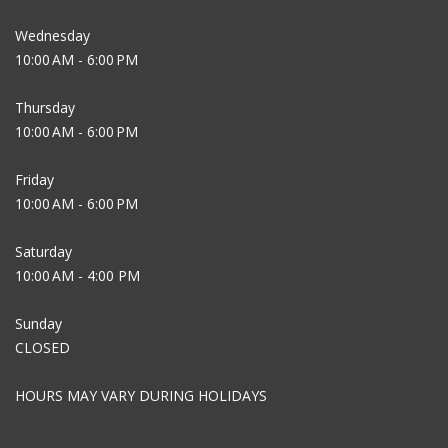
Wednesday
10:00 AM - 6:00 PM
Thursday
10:00 AM - 6:00 PM
Friday
10:00 AM - 6:00 PM
Saturday
10:00 AM - 4:00 PM
Sunday
CLOSED
HOURS MAY VARY DURING HOLIDAYS