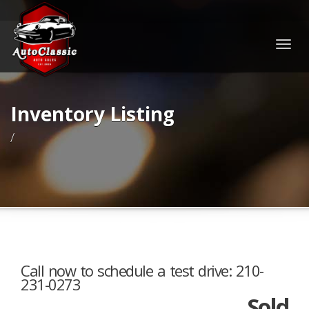
Togg
navig
Inventory Listing
/
Call now to schedule a test drive: 210-
231-0273
Sold