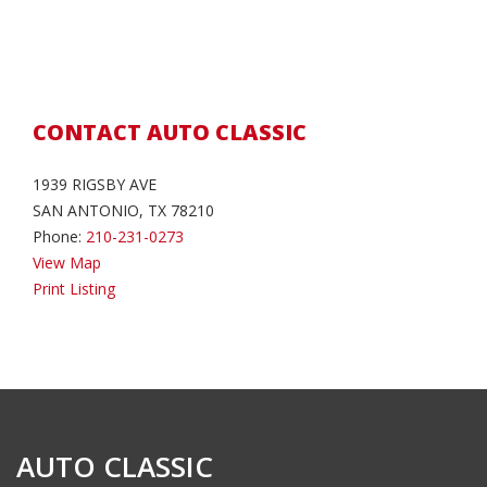
CONTACT AUTO CLASSIC
1939 RIGSBY AVE
SAN ANTONIO, TX 78210
Phone:
210-231-0273
View Map
Print Listing
AUTO CLASSIC