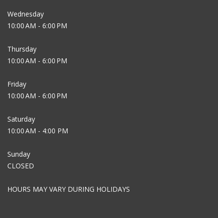
Wednesday
10:00 AM - 6:00 PM
Thursday
10:00 AM - 6:00 PM
Friday
10:00 AM - 6:00 PM
Saturday
10:00 AM - 4:00 PM
Sunday
CLOSED
HOURS MAY VARY DURING HOLIDAYS