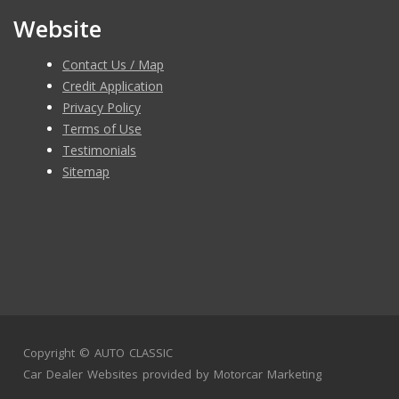
Website
Contact Us / Map
Credit Application
Privacy Policy
Terms of Use
Testimonials
Sitemap
Copyright ©
AUTO CLASSIC
Car Dealer Websites
provided by
Motorcar Marketing