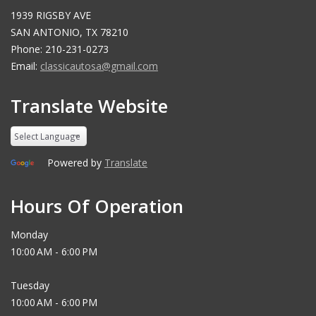
1939 RIGSBY AVE
SAN ANTONIO, TX 78210
Phone: 210-231-0273
Email:
classicautosa@gmail.com
Translate Website
Powered by
Translate
Hours Of Operation
Monday
10:00 AM - 6:00 PM
Tuesday
10:00 AM - 6:00 PM