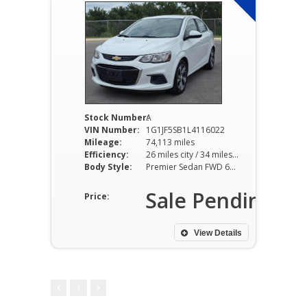
Stock Number:
A
VIN Number:
1G1JF5SB1L4116022
Mileage:
74,113 miles
Efficiency:
26 miles city / 34 miles hwy
Body Style:
Premier Sedan FWD 6AT 1.4L I4
Sale Pending
Price:
View Details
1